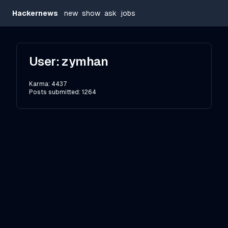
Hackernews
new
show
ask
jobs
User:
zymhan
Karma:
4437
Posts submitted:
1264