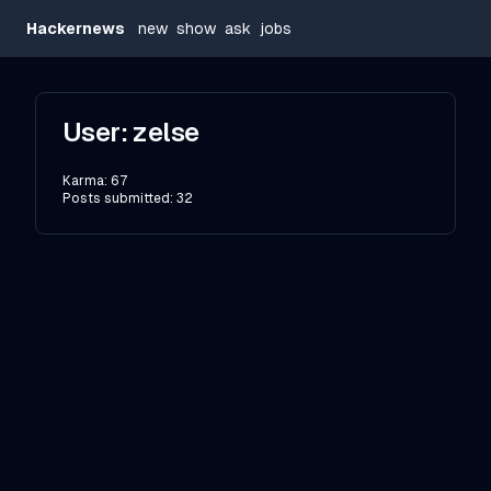
Hackernews
new
show
ask
jobs
User:
zelse
Karma:
67
Posts submitted:
32