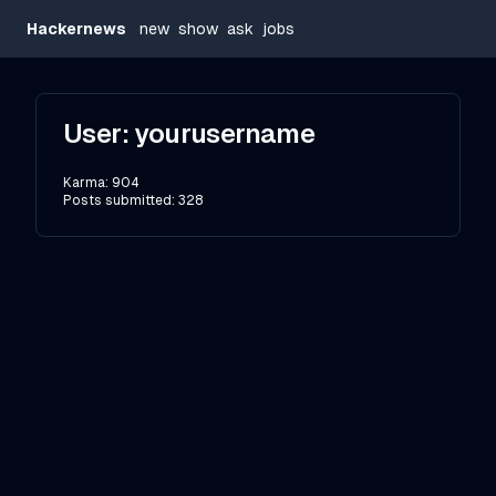
Hackernews
new
show
ask
jobs
User:
yourusername
Karma:
904
Posts submitted:
328