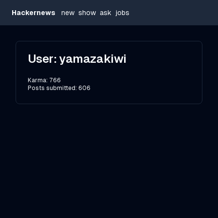
Hackernews
new
show
ask
jobs
User:
yamazakiwi
Karma:
766
Posts submitted:
606