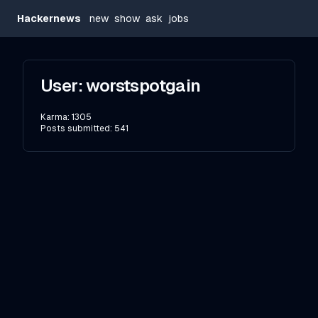
Hackernews
new
show
ask
jobs
User:
worstspotgain
Karma:
1305
Posts submitted:
541