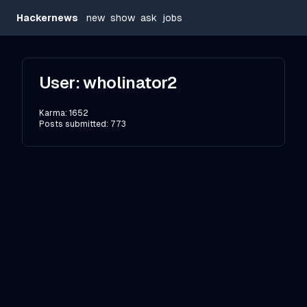
Hackernews
new
show
ask
jobs
User:
wholinator2
Karma:
1652
Posts submitted:
773