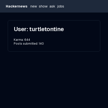
Hackernews
new
show
ask
jobs
User:
turtletontine
Karma:
644
Posts submitted:
140