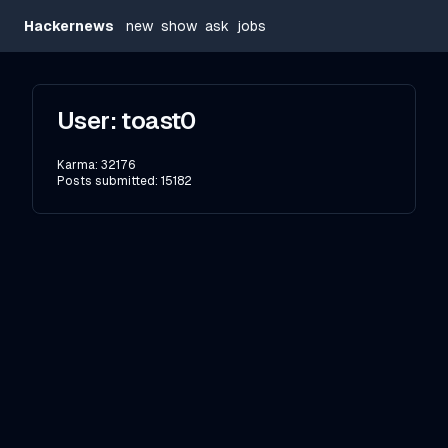
Hackernews
new
show
ask
jobs
User:
toast0
Karma:
32176
Posts submitted:
15182