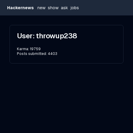
Hackernews
new
show
ask
jobs
User:
throwup238
Karma:
19759
Posts submitted:
4403