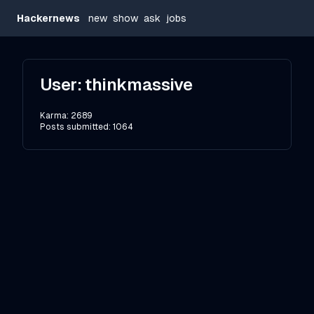
Hackernews
new
show
ask
jobs
User:
thinkmassive
Karma:
2689
Posts submitted:
1064