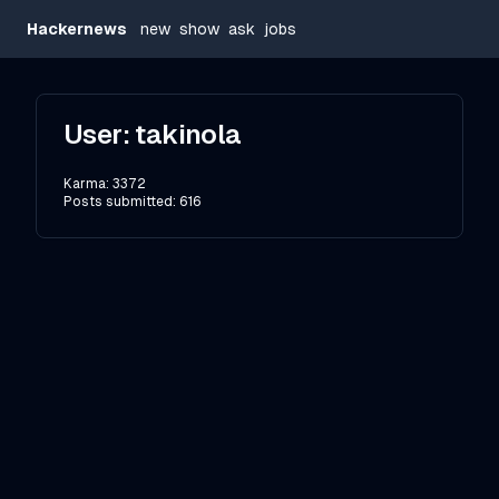
Hackernews
new
show
ask
jobs
User:
takinola
Karma:
3372
Posts submitted:
616