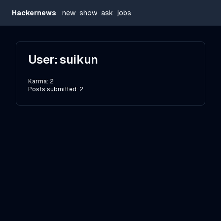
Hackernews
new
show
ask
jobs
User:
suikun
Karma:
2
Posts submitted:
2