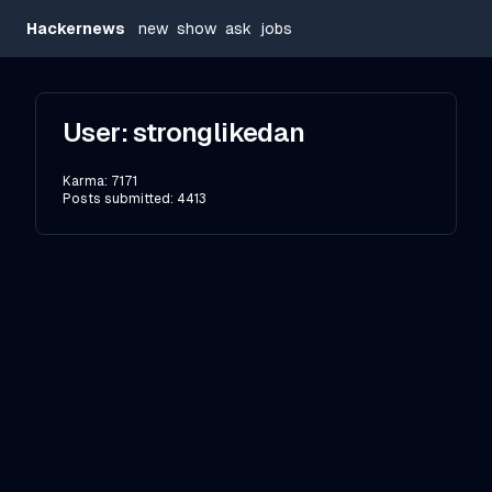
Hackernews
new
show
ask
jobs
User:
stronglikedan
Karma:
7171
Posts submitted:
4413