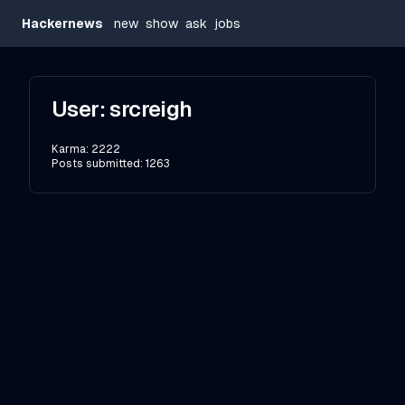
Hackernews
new
show
ask
jobs
User:
srcreigh
Karma:
2222
Posts submitted:
1263