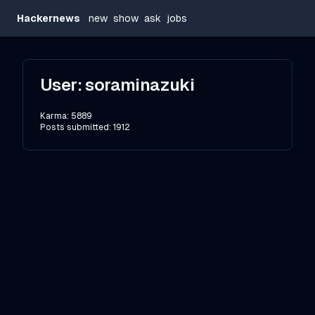
Hackernews
new
show
ask
jobs
User:
soraminazuki
Karma:
5889
Posts submitted:
1912