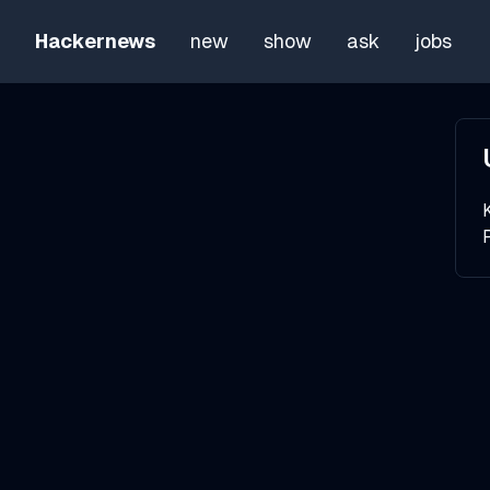
Hackernews
new
show
ask
jobs