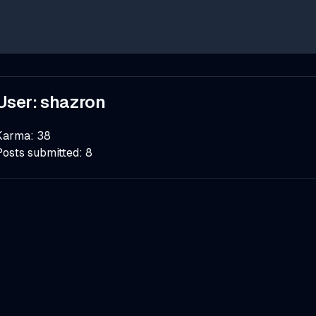
User:
shazron
Karma:
38
Posts submitted:
8