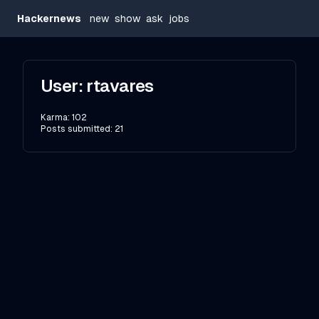
Hackernews
new
show
ask
jobs
User:
rtavares
Karma:
102
Posts submitted:
21