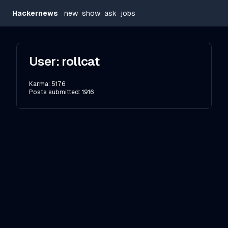
Hackernews
new
show
ask
jobs
User:
rollcat
Karma:
5176
Posts submitted:
1916