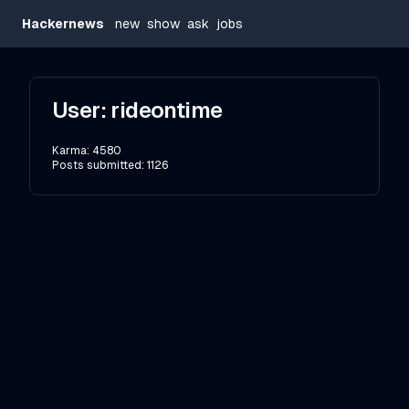
Hackernews
new
show
ask
jobs
User:
rideontime
Karma:
4580
Posts submitted:
1126