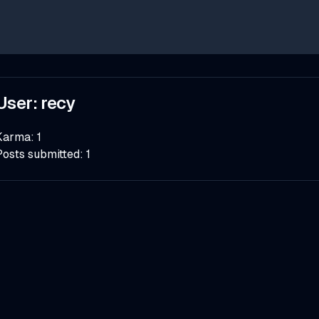
User:
recy
Karma:
1
Posts submitted:
1