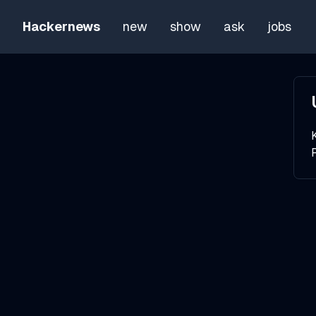
Hackernews
new
show
ask
jobs