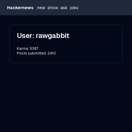
Hackernews
new
show
ask
jobs
User:
rawgabbit
Karma:
5387
Posts submitted:
2410