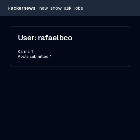
Hackernews
new
show
ask
jobs
User:
rafaelbco
Karma:
1
Posts submitted:
1