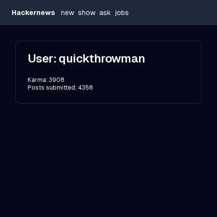
Hackernews
new
show
ask
jobs
User:
quickthrowman
Karma:
3908
Posts submitted:
4358