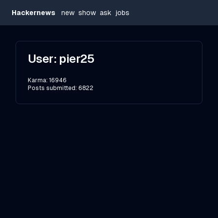
Hackernews
new
show
ask
jobs
User:
pier25
Karma:
16946
Posts submitted:
6822