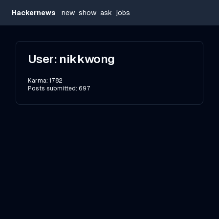
Hackernews
new
show
ask
jobs
User:
nikkwong
Karma:
1782
Posts submitted:
697