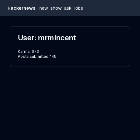
Hackernews
new
show
ask
jobs
User:
mrmincent
Karma:
672
Posts submitted:
148