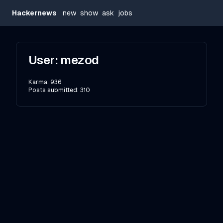
Hackernews
new
show
ask
jobs
User:
mezod
Karma:
936
Posts submitted:
310