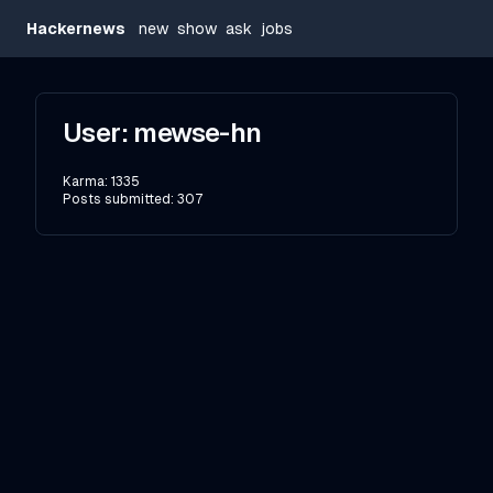
Hackernews
new
show
ask
jobs
User:
mewse-hn
Karma:
1335
Posts submitted:
307