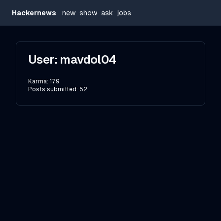
Hackernews
new
show
ask
jobs
User:
mavdol04
Karma:
179
Posts submitted:
52