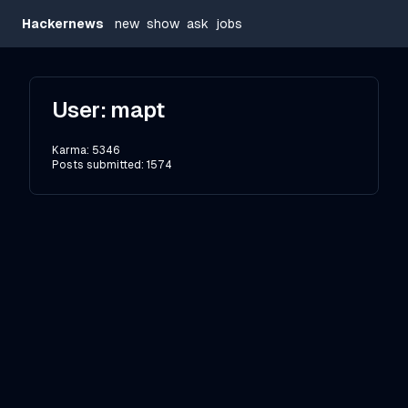
Hackernews
new
show
ask
jobs
User:
mapt
Karma:
5346
Posts submitted:
1574