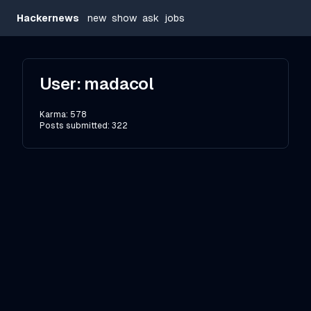
Hackernews
new
show
ask
jobs
User:
madacol
Karma:
578
Posts submitted:
322