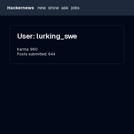
Hackernews
new
show
ask
jobs
User:
lurking_swe
Karma:
960
Posts submitted:
644