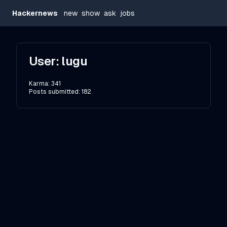
Hackernews
new
show
ask
jobs
User:
lugu
Karma:
341
Posts submitted:
182