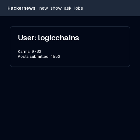
Hackernews
new
show
ask
jobs
User:
logicchains
Karma:
9782
Posts submitted:
4552