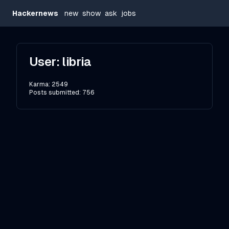
Hackernews
new
show
ask
jobs
User:
libria
Karma:
2549
Posts submitted:
756