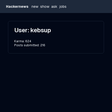
Hackernews
new
show
ask
jobs
User:
kebsup
Karma:
624
Posts submitted:
216