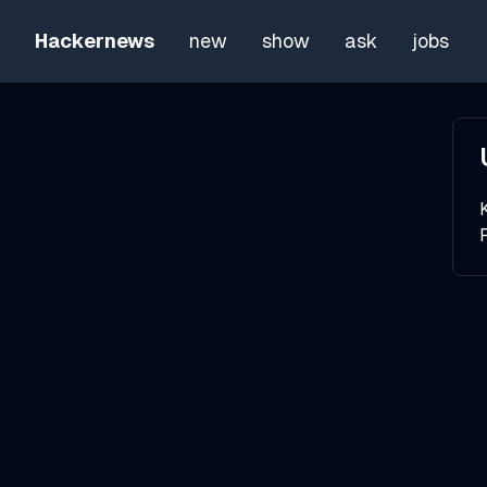
Hackernews
new
show
ask
jobs