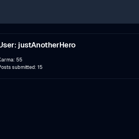
User:
justAnotherHero
Karma:
55
Posts submitted:
15