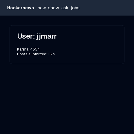
Hackernews
new
show
ask
jobs
User:
jjmarr
Karma:
4554
Posts submitted:
1179