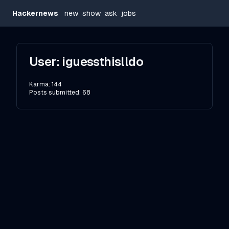
Hackernews
new
show
ask
jobs
User:
iguessthislldo
Karma:
144
Posts submitted:
68