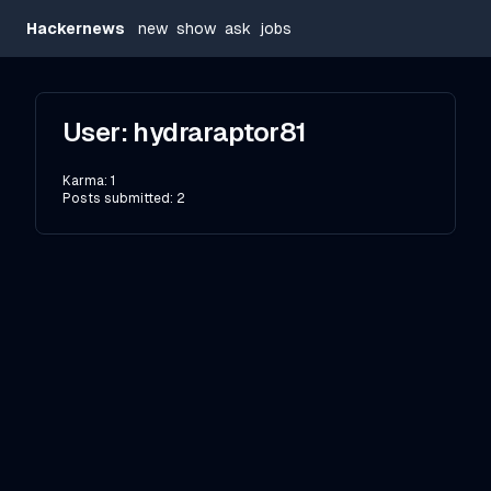
Hackernews
new
show
ask
jobs
User:
hydraraptor81
Karma:
1
Posts submitted:
2