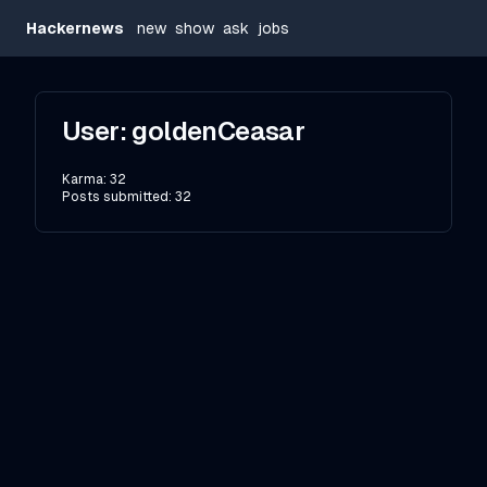
Hackernews
new
show
ask
jobs
User:
goldenCeasar
Karma:
32
Posts submitted:
32