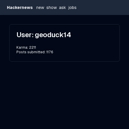
Hackernews
new
show
ask
jobs
User:
geoduck14
Karma:
2211
Posts submitted:
1176