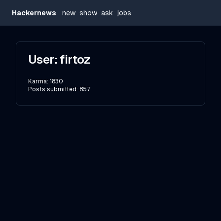
Hackernews
new
show
ask
jobs
User:
firtoz
Karma:
1830
Posts submitted:
857