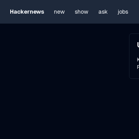
Hackernews
new
show
ask
jobs