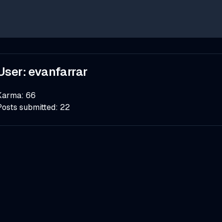
User:
evanfarrar
Karma:
66
Posts submitted:
22