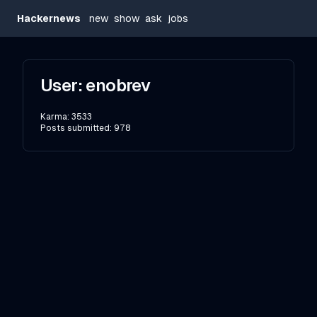
Hackernews
new
show
ask
jobs
User:
enobrev
Karma:
3533
Posts submitted:
978