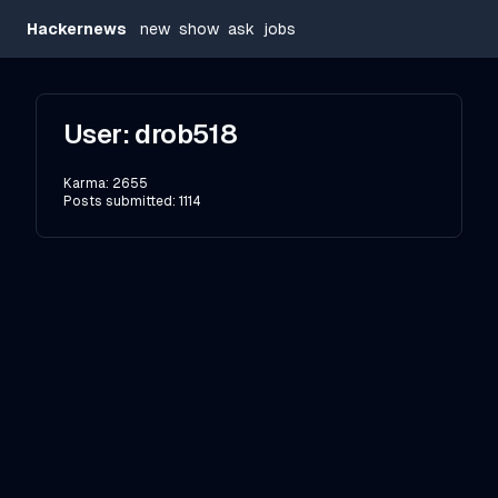
Hackernews
new
show
ask
jobs
User:
drob518
Karma:
2655
Posts submitted:
1114