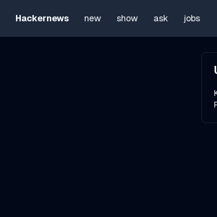
Hackernews
new
show
ask
jobs