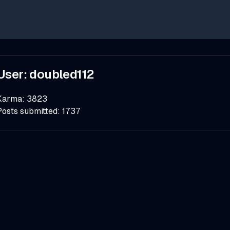
User:
doubled112
Karma:
3823
Posts submitted:
1737