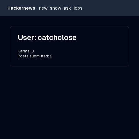
Hackernews
new
show
ask
jobs
User:
catchclose
Karma:
0
Posts submitted:
2