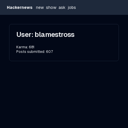
Hackernews
new
show
ask
jobs
User:
blamestross
Karma:
681
Posts submitted:
607