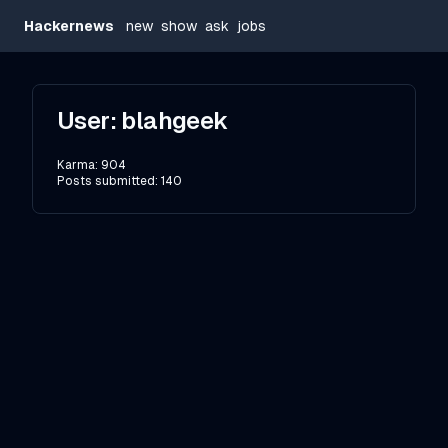
Hackernews
new
show
ask
jobs
User:
blahgeek
Karma:
904
Posts submitted:
140